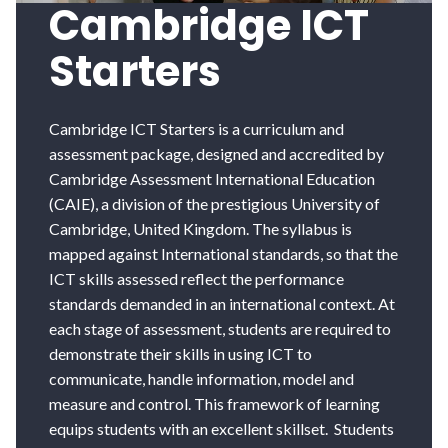
Cambridge ICT
Starters
Cambridge ICT Starters is a curriculum and
assessment package, designed and accredited by
Cambridge Assessment International Education
(CAIE), a division of the prestigious University of
Cambridge, United Kingdom. The syllabus is
mapped against International standards, so that the
ICT skills assessed reflect the performance
standards demanded in an international context. At
each stage of assessment, students are required to
demonstrate their skills in using ICT to
communicate, handle information, model and
measure and control. This framework of learning
equips students with an excellent skillset. Students