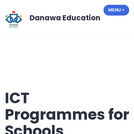
Skip
MENU
+
EXP
COL
to
Danawa Education
content
ICT
Programmes for
Schools