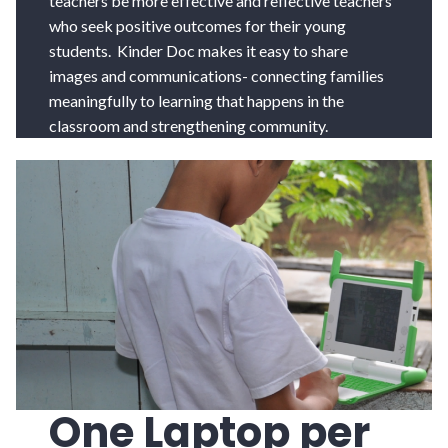
teachers be more effective and reflective teachers
who seek positive outcomes for their young
students. Kinder Doc makes it easy to share
images and communications- connecting families
meaningfully to learning that happens in the
classroom and strengthening community.
One Laptop per