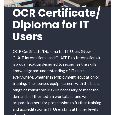
OCR Certificate/
Diploma for IT
Users
OCR Certificate/Diploma for IT Users (New
CLAiT International and CLAiT Plus International)
is a qualification designed to recognise the skills,
knowledge and understanding of IT users
everywhere, whether in employment, education or
training. The courses equip learners with the basic
range of transferable skills necessary to meet the
demands of the modern workplace, and will
prepare learners for progression to further training
and accreditation in IT User skills at higher levels