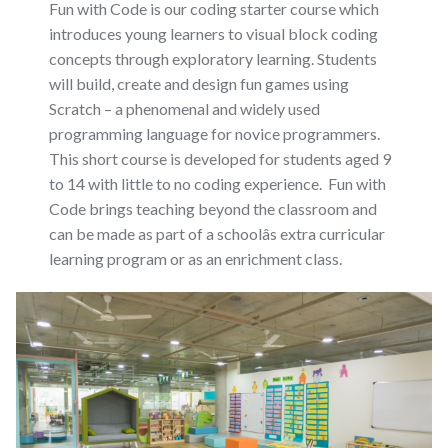
Fun with Code is our coding starter course which
introduces young learners to visual block coding
concepts through exploratory learning. Students
will build, create and design fun games using
Scratch – a phenomenal and widely used
programming language for novice programmers.
This short course is developed for students aged 9
to 14 with little to no coding experience. Fun with
Code brings teaching beyond the classroom and
can be made as part of a schoolâs extra curricular
learning program or as an enrichment class.