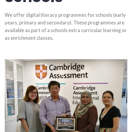
We offer digital literacy programmes for schools (early
years, primary and secondary). These programmes are
available as part of a schools extra curricular learning or
as enrichment classes.