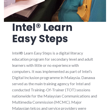
Intel® Learn
Easy Steps
Intel® Learn Easy Steps is a digital literacy
education program for secondary level and adult
learners with little or no experience with
computers. It was implemented as part of Intel’s
Digital Inclusion programme in Malaysia. Danawa
served as the main training agency for Intel and
conducted Training-Of-Trainer (TOT) sessions
nationwide for the Malaysian Communications and
Multimedia Commission (MCMC). Major
Malaysian telcos and service providers were