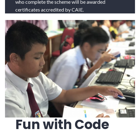
who complete the scheme will be awarded
certificates accredited by CAIE.
Fun with Code