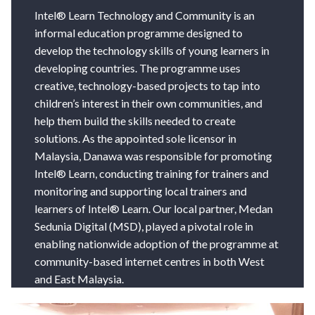
Intel® Learn Technology and Community is an
informal education programme designed to
develop the technology skills of young learners in
developing countries. The programme uses
creative, technology-based projects to tap into
children’s interest in their own communities, and
help them build the skills needed to create
solutions. As the appointed sole licensor in
Malaysia, Danawa was responsible for promoting
Intel® Learn, conducting training for trainers and
monitoring and supporting local trainers and
learners of Intel® Learn. Our local partner, Medan
Sedunia Digital (MSD), played a pivotal role in
enabling nationwide adoption of the programme at
community-based internet centres in both West
and East Malaysia.