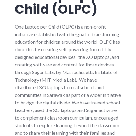
Child (OLPC)
One Laptop per Child (OLPC) is a non-profit
initiative established with the goal of transforming
education for children around the world. OLPC has
done this by creating self-powering, incredibly
designed educational devices, the XO laptops, and
creating software and content for those devices
through Sugar Labs by Massachusetts Institute of
Technology (MIT Media Lab). We have
distributed XO laptops to rural schools and
communities in Sarawak as part of a wider initiative
to bridge the digital divide. We have trained school
teachers, used the XO laptops and Sugar activities
to complement classroom curriculum, encouraged
students to explore learning beyond the classroom
and to share their learning with their families and