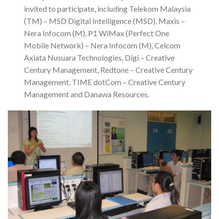
invited to participate, including Telekom Malaysia
(TM) – MSD Digital Intelligence (MSD), Maxis –
Nera Infocom (M), P1 WiMax (Perfect One
Mobile Network) – Nera Infocom (M), Celcom
Axiata Nusuara Technologies, Digi – Creative
Century Management, Redtone – Creative Century
Management, TIME dotCom – Creative Century
Management and Danawa Resources.