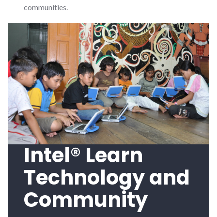
communities.
Intel® Learn
Technology and
Community