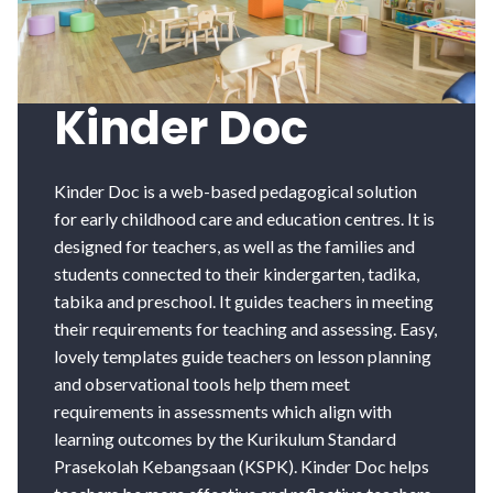
Kinder Doc
Kinder Doc is a web-based pedagogical solution
for early childhood care and education centres. It is
designed for teachers, as well as the families and
students connected to their kindergarten, tadika,
tabika and preschool. It guides teachers in meeting
their requirements for teaching and assessing. Easy,
lovely templates guide teachers on lesson planning
and observational tools help them meet
requirements in assessments which align with
learning outcomes by the Kurikulum Standard
Prasekolah Kebangsaan (KSPK). Kinder Doc helps